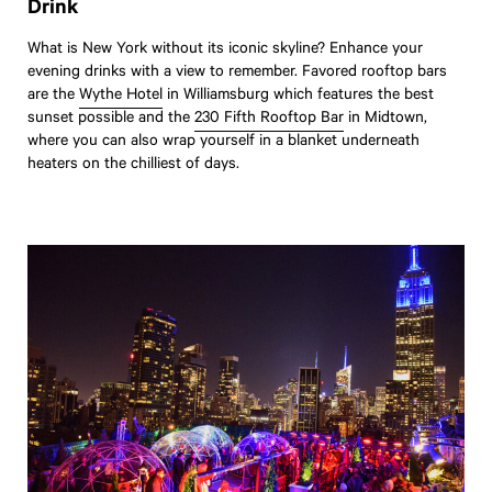
Drink
What is New York without its iconic skyline? Enhance your
evening drinks with a view to remember. Favored rooftop bars
are the
Wythe Hotel
in Williamsburg which features the best
sunset possible and the
230 Fifth Rooftop Bar
in Midtown,
where you can also wrap yourself in a blanket underneath
heaters on the chilliest of days.