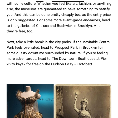
with some culture. Whether you feel like art, fashion, or anything
else, the museums are guaranteed to have something to satisfy
you. And this can be done pretty cheaply too, as the entry price
is only suggested. For some more avant-garde endeavors, head
to the galleries of Chelsea and Bushwick in Brooklyn. And
they’re free, too.
Travel
Next, take a little break in the city parks. If the inevitable Central
Park feels overrated, head to Prospect Park in Brooklyn for
Little Black Book
some quality downtime surrounded by nature. If you’re feeling
Suite Living
more adventurous, head to
The Downtown Boathouse
at Pier
26 to kayak for free on the Hudson (May – October).
Hotel to Home
Get Inspired
Boutique