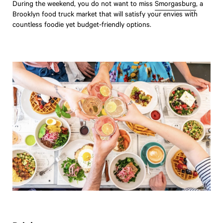
During the weekend, you do not want to miss
Smorgasburg
, a
Brooklyn food truck market that will satisfy your envies with
countless foodie yet budget-friendly options.