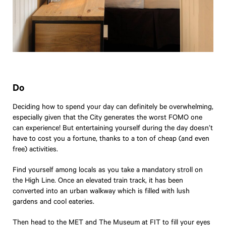
Do
Deciding how to spend your day can definitely be overwhelming,
especially given that the City generates the worst FOMO one
can experience! But entertaining yourself during the day doesn’t
have to cost you a fortune, thanks to a ton of cheap (and even
free) activities.
Find yourself among locals as you take a mandatory stroll on
the High Line. Once an elevated train track, it has been
converted into an urban walkway which is filled with lush
gardens and cool eateries.
Then head to the
MET
and
The Museum at FIT
to fill your eyes