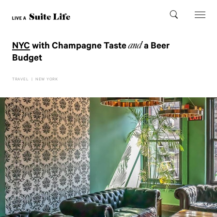
and
NYC
with Champagne Taste
a Beer
Budget
TRAVEL
|
NEW YORK