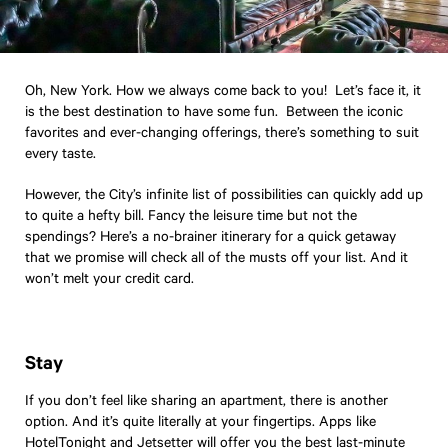
Oh, New York. How we always come back to you! Let’s face it, it
is the best destination to have some fun. Between the iconic
favorites and ever-changing offerings, there’s something to suit
every taste.
However, the City’s infinite list of possibilities can quickly add up
to quite a hefty bill. Fancy the leisure time but not the
spendings? Here’s a no-brainer itinerary for a quick getaway
that we promise will check all of the musts off your list. And it
won’t melt your credit card.
Stay
If you don’t feel like sharing an apartment, there is another
option. And it’s quite literally at your fingertips. Apps like
HotelTonight
and
Jetsetter
will offer you the best last-minute