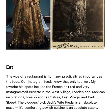
Eat
The vibe of a restaurant is, to many, practically as important as
the food. Our Instagram feeds know that only too well. My
favorite hip spots include the French spirited and very
Instagrammed
Buvette
in the West Village,
Fonda’s
cool Mexican
inspiration (three locations Chelsea, East Village, and Park
Slope). The bloggers’ pick
Jack’s Wife Freda,
is an absolute
must — it’s comforting Jewish cuisine is an absolute staple.