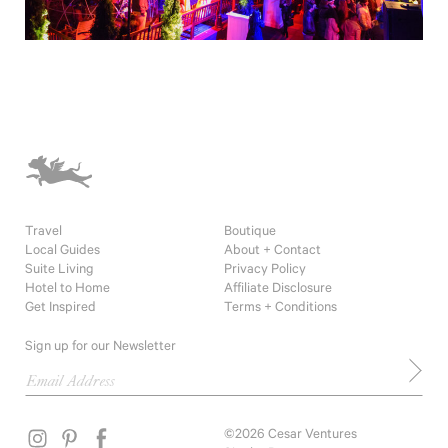
Travel
Boutique
Local Guides
About + Contact
Suite Living
Privacy Policy
Hotel to Home
Affiliate Disclosure
Get Inspired
Terms + Conditions
Sign up for our Newsletter
©2026 Cesar Ventures