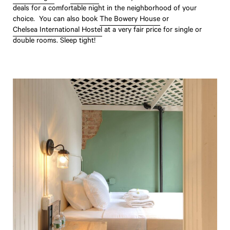
deals for a comfortable night in the neighborhood of your
choice. You can also book
The Bowery House
or
Chelsea International Hostel
at a very fair price for single or
double rooms. Sleep tight!