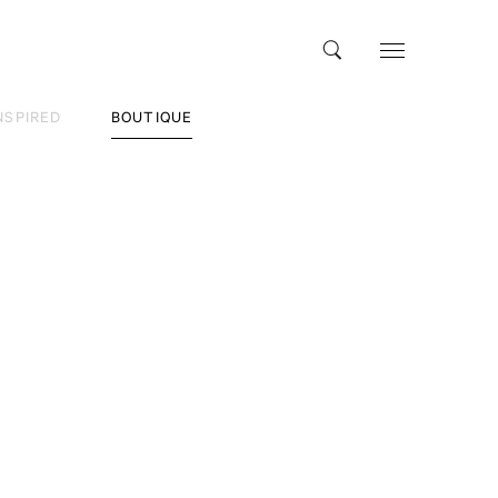
NSPIRED
BOUTIQUE
vel
tle Black Book