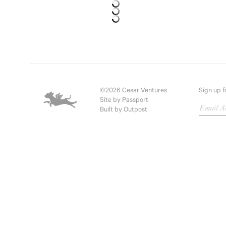
©2026 Cesar Ventures
Sign up f
Site by
Passport
Built by
Outpost