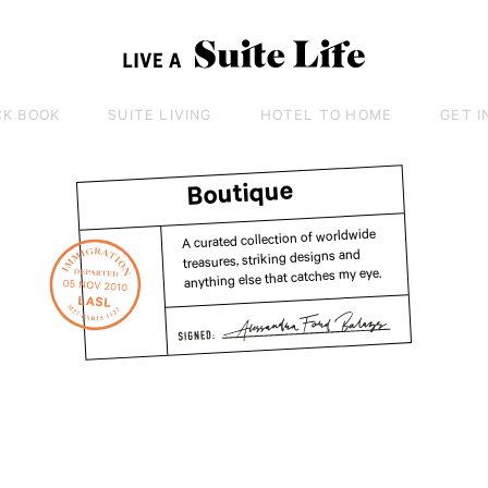
CK BOOK
SUITE LIVING
HOTEL TO HOME
GET I
Boutique
A curated collection of worldwide
treasures, striking designs and
anything else that catches my eye.
Tra
Lit