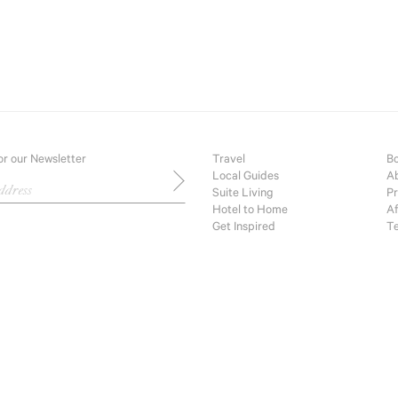
Sui
Hot
Get
Bou
or our Newsletter
Travel
Bo
Local Guides
Ab
Suite Living
Pr
Hotel to Home
Af
Get Inspired
Te