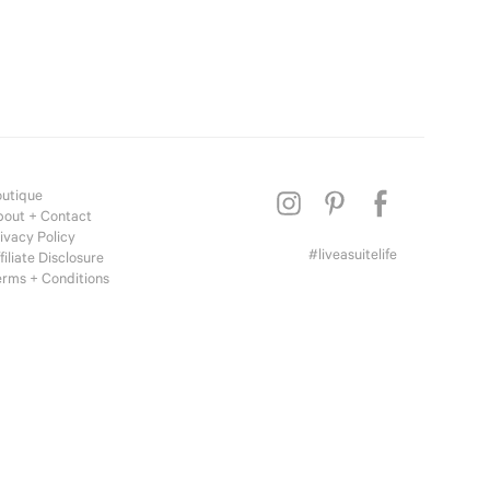
te Living
el to Home
 Inspired
tique
utique
out + Contact
ivacy Policy
#liveasuitelife
filiate Disclosure
rms + Conditions