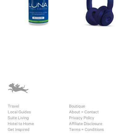
Travel
Boutique
Local Guides
About + Contact
Suite Living
Privacy Policy
Hotel to Home
Affiliate Disclosure
Get Inspired
Terms + Conditions