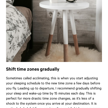
Shift time zones gradually
Sometimes called acclimating, this is when you start adjusting
your sleeping schedule to the new time zone a few days before
you fly. Leading up to departure, I recommend gradually shifting
your sleep and wake-up time by 15 minutes each day. This is
perfect for more drastic time zone changes, as it’s less of a
shock to the system once you arrive at your destination. It is