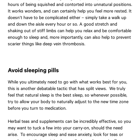
hours of being squished and contorted into unnatural positions.
It works wonders, and can certainly help you feel more rested. It
doesn’t have to be complicated either – simply take a walk up
and down the aisle every hour or so. A good stretch and
shaking out of stiff limbs can help you relax and be comfortable
enough to sleep and, more importantly, can also help to prevent
scarier things like deep vein thrombosis.
Avoid sleeping pills
While you ultimately need to go with what works best for you,
this is another debatable tactic that has split views. We truly
feel that natural sleep is the best sleep, so whenever possible,
try to allow your body to naturally adjust to the new time zone
before you turn to medication.
Herbal teas and supplements can be incredibly effective, so you
may want to tuck a few into your carry-on, should the need
arise. To encourage sleep and ease anxiety, look for teas or