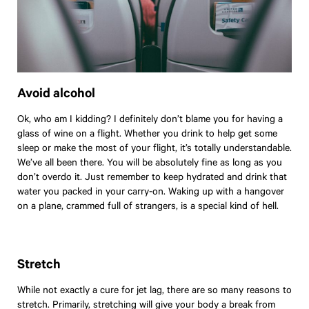
Avoid alcohol
Ok, who am I kidding? I definitely don’t blame you for having a
glass of wine on a flight. Whether you drink to help get some
sleep or make the most of your flight, it’s totally understandable.
We’ve all been there. You will be absolutely fine as long as you
don’t overdo it. Just remember to keep hydrated and drink that
water you packed in your carry-on. Waking up with a hangover
on a plane, crammed full of strangers, is a special kind of hell.
Stretch
While not exactly a cure for jet lag, there are so many reasons to
stretch. Primarily, stretching will give your body a break from