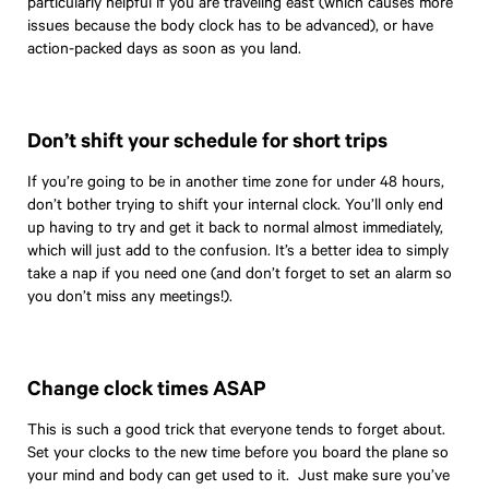
particularly helpful if you are traveling east (which causes more
issues because the body clock has to be advanced), or have
action-packed days as soon as you land.
Don’t shift your schedule for short trips
If you’re going to be in another time zone for under 48 hours,
don’t bother trying to shift your internal clock. You’ll only end
up having to try and get it back to normal almost immediately,
which will just add to the confusion. It’s a better idea to simply
take a nap if you need one (and don’t forget to set an alarm so
you don’t miss any meetings!).
Change clock times ASAP
This is such a good trick that everyone tends to forget about.
Set your clocks to the new time before you board the plane so
your mind and body can get used to it. Just make sure you’ve