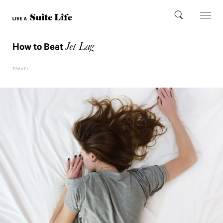
Jet Lag
How to Beat
TRAVEL