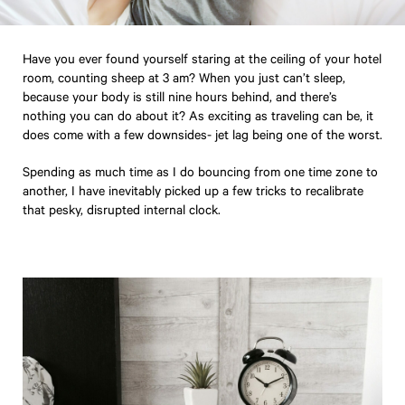
Have you ever found yourself staring at the ceiling of your hotel
room, counting sheep at 3 am? When you just can’t sleep,
because your body is still nine hours behind, and there’s
nothing you can do about it? As exciting as traveling can be, it
does come with a few downsides- jet lag being one of the worst.
Spending as much time as I do bouncing from one time zone to
another, I have inevitably picked up a few tricks to recalibrate
that pesky, disrupted internal clock.