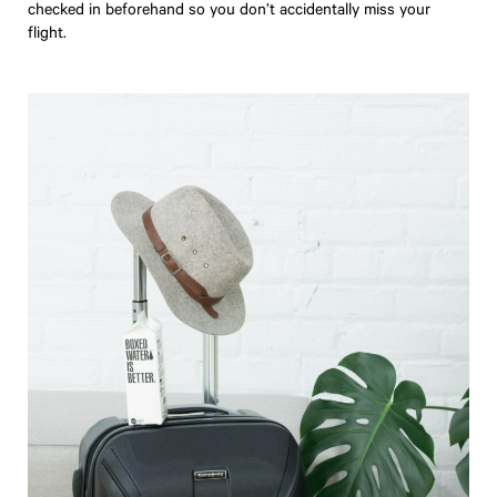
checked in beforehand so you don’t accidentally miss your
flight.