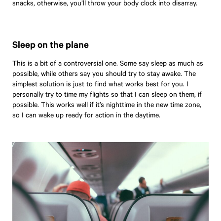
snacks, otherwise, you’ll throw your body clock into disarray.
Little Black Book
Suite Living
Hotel to Home
Sleep on the plane
Get Inspired
This is a bit of a controversial one. Some say sleep as much as
Boutique
possible, while others say you should try to stay awake. The
simplest solution is just to find what works best for you. I
personally try to time my flights so that I can sleep on them, if
possible. This works well if it’s nighttime in the new time zone,
so I can wake up ready for action in the daytime.