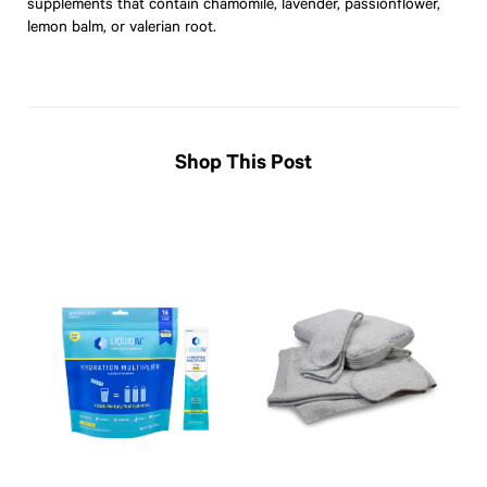
supplements that contain chamomile, lavender, passionflower,
lemon balm, or valerian root.
Shop This Post