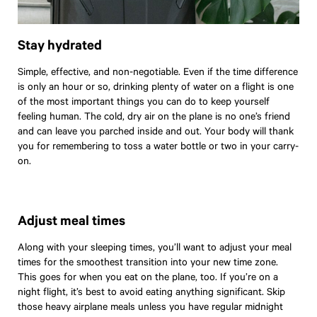
Stay hydrated
Simple, effective, and non-negotiable. Even if the time difference
is only an hour or so, drinking plenty of water on a flight is one
of the most important things you can do to keep yourself
feeling human. The cold, dry air on the plane is no one’s friend
and can leave you parched inside and out. Your body will thank
you for remembering to toss a water bottle or two in your carry-
on.
Adjust meal times
Along with your sleeping times, you’ll want to adjust your meal
times for the smoothest transition into your new time zone.
This goes for when you eat on the plane, too. If you’re on a
night flight, it’s best to avoid eating anything significant. Skip
Travel
those heavy airplane meals unless you have regular midnight